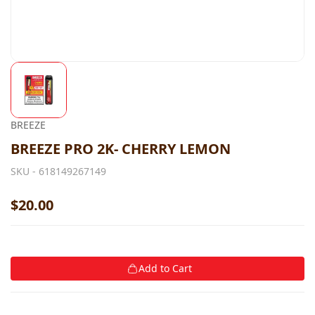
BREEZE
BREEZE PRO 2K- CHERRY LEMON
SKU -
618149267149
$20.00
Add to Cart