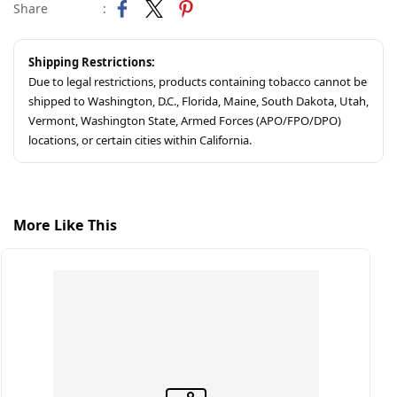
Share
:
Shipping Restrictions:
Due to legal restrictions, products containing tobacco cannot be
shipped to Washington, D.C., Florida, Maine, South Dakota, Utah,
Vermont, Washington State, Armed Forces (APO/FPO/DPO)
locations, or certain cities within California.
More Like This
S
B
$