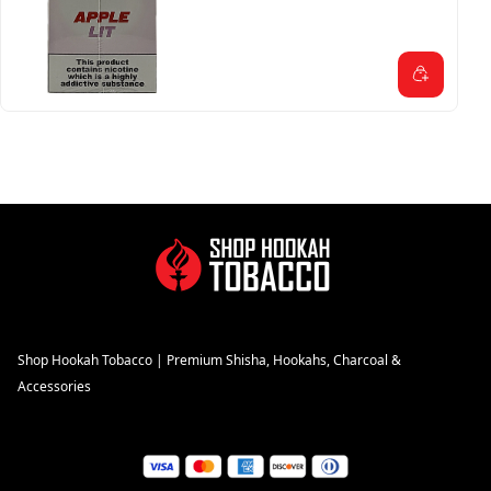
Shop Hookah Tobacco | Premium Shisha, Hookahs, Charcoal &
Accessories