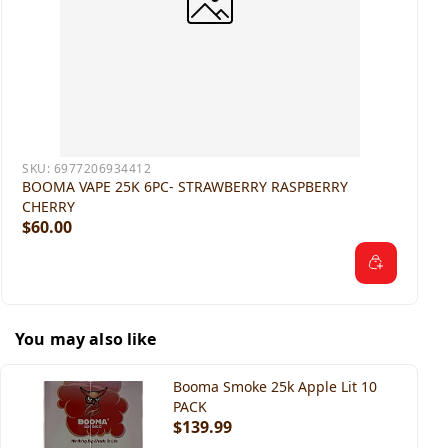
SKU:
6977206934412
BOOMA VAPE 25K 6PC- STRAWBERRY RASPBERRY
CHERRY
$60.00
You may also like
Booma Smoke 25k Apple Lit 10
PACK
$139.99