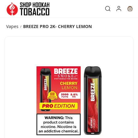
Skip to
main
content
Vapes
BREEZE PRO 2K- CHERRY LEMON
/