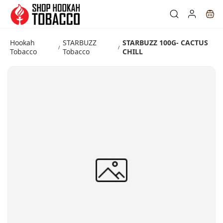
Skip to
main
content
Hookah
STARBUZZ
STARBUZZ 100G- CACTUS
/
/
Tobacco
Tobacco
CHILL