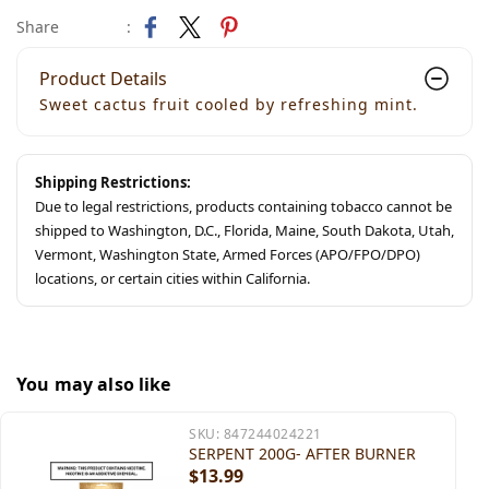
Share
:
Product Details
Sweet cactus fruit cooled by refreshing mint.
Shipping Restrictions:
Due to legal restrictions, products containing tobacco cannot be
shipped to Washington, D.C., Florida, Maine, South Dakota, Utah,
Vermont, Washington State, Armed Forces (APO/FPO/DPO)
locations, or certain cities within California.
You may also like
SKU:
847244024221
SERPENT 200G- AFTER BURNER
$13.99