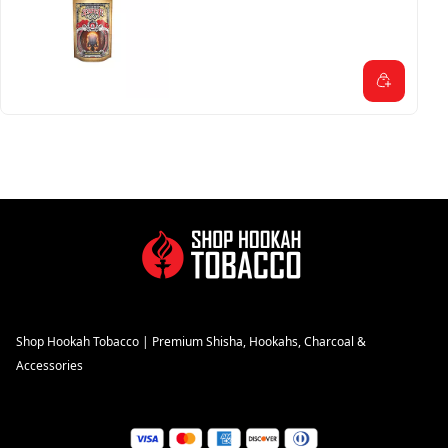
Shop Hookah Tobacco | Premium Shisha, Hookahs, Charcoal &
Accessories