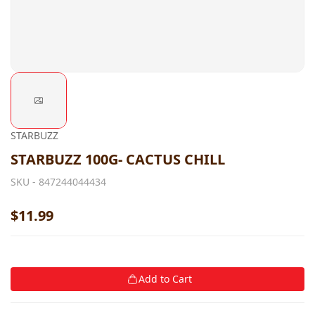
STARBUZZ
STARBUZZ 100G- CACTUS CHILL
SKU -
847244044434
$11.99
Add to Cart