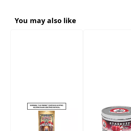
You may also like