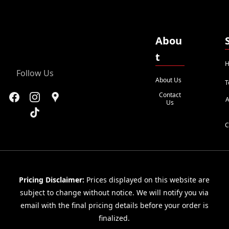
Abou
t
H
Follow Us
About Us
T
Contact
A
Us
C
Pricing Disclaimer:
Prices displayed on this website are
subject to change without notice. We will notify you via
email with the final pricing details before your order is
finalized.