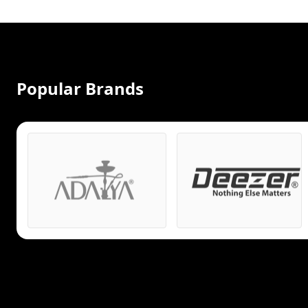
Popular Brands