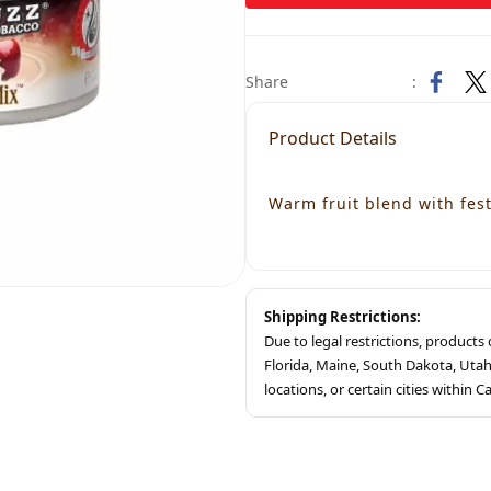
Share
:
Product Details
Warm fruit blend with fest
Shipping Restrictions:
Due to legal restrictions, product
Florida, Maine, South Dakota, Ut
locations, or certain cities within Ca