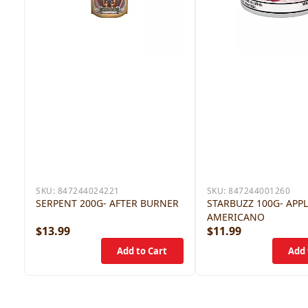
SKU:
847244024221
SKU:
847244001260
SERPENT 200G- AFTER BURNER
STARBUZZ 100G- APP
AMERICANO
$13.99
$11.99