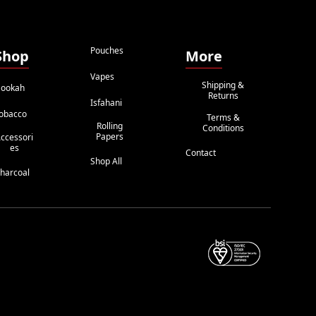
Pouches
Shop
More
Vapes
Shipping &
ookah
Returns
Isfahani
obacco
Terms &
Rolling
Conditions
Papers
ccessori
Es
Contact
Shop All
harcoal