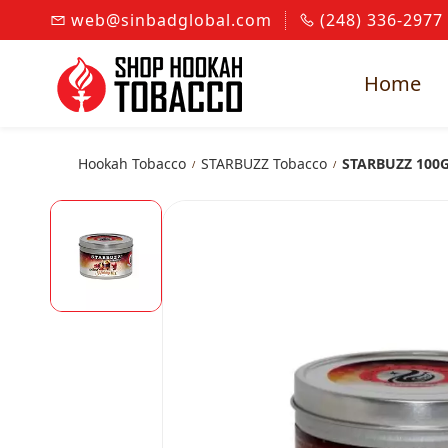
Skip to
web@sinbadglobal.com
(248) 336-2977
main
content
Home
Hookah Tobacco
STARBUZZ Tobacco
STARBUZZ 100G
/
/