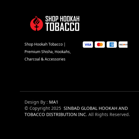
Shop Hookah Tobacco |
Premium Shisha, Hookahs,
Charcoal & Accessories
Design By :
MA1
© Copyright 2025
SINBAD GLOBAL HOOKAH AND
TOBACCO DISTRIBUTION INC
. All Rights Reserved.