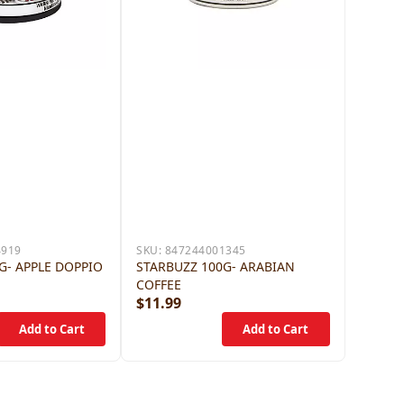
4919
SKU:
847244001345
G- APPLE DOPPIO
STARBUZZ 100G- ARABIAN
COFFEE
$11.99
$12.9