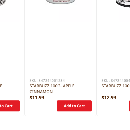
SKU:
847244001284
SKU:
84724400
LE
STARBUZZ 100G- APPLE
STARBUZZ 100
CINNAMON
$11.99
$12.99