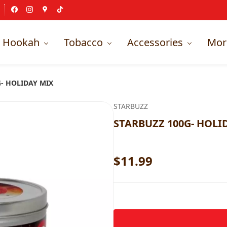
Hookah
Tobacco
Accessories
Mor
- HOLIDAY MIX
STARBUZZ
STARBUZZ 100G- HOLI
$11.99