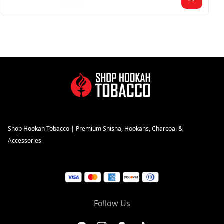
Shop Hookah Tobacco | Premium Shisha, Hookahs, Charcoal &
Accessories
Follow Us