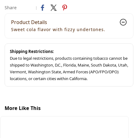
Share
:
Product Details
Sweet cola flavor with fizzy undertones.
Shipping Restrictions:
Due to legal restrictions, products containing tobacco cannot be
shipped to Washington, D.C., Florida, Maine, South Dakota, Utah,
Vermont, Washington State, Armed Forces (APO/FPO/DPO)
locations, or certain cities within California.
More Like This
S
S