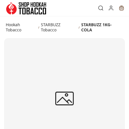
Skip to
main
content
Hookah
STARBUZZ
STARBUZZ 1KG-
/
/
Tobacco
Tobacco
COLA