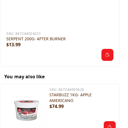
SKU:
847244024221
SERPENT 200G- AFTER BURNER
$13.99
You may also like
SKU:
847244005626
STARBUZZ 1KG- APPLE
AMERICANO
$74.99