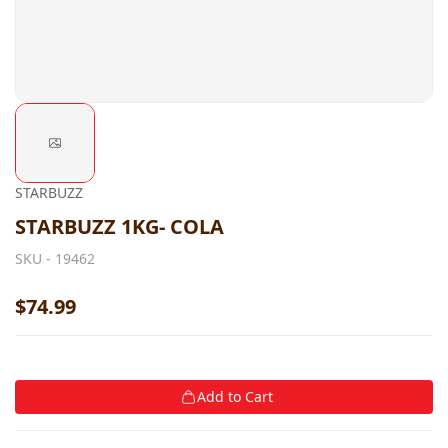
STARBUZZ
STARBUZZ 1KG- COLA
SKU -
19462
$74.99
Add to Cart