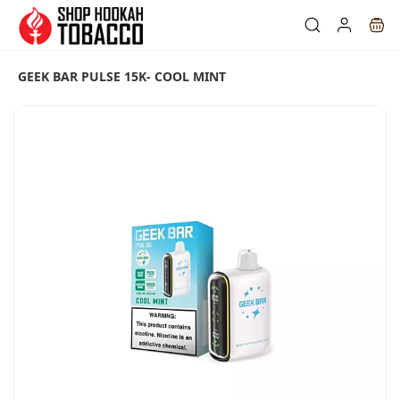
Skip to
main
content
GEEK BAR PULSE 15K- COOL MINT