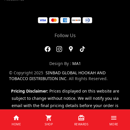
Follow Us
Design By :
MA1
© Copyright 2025
SINBAD GLOBAL HOOKAH AND
TOBACCO DISTRIBUTION INC
. All Rights Reserved.
Pricing Disclaimer:
Prices displayed on this website are
subject to change without notice. We will notify you via
email with the final pricing details before your order is
finalized.
HOME
SHOP
REWARDS
MORE