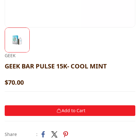
GEEK
GEEK BAR PULSE 15K- COOL MINT
$70.00
Add to Cart
Share
: