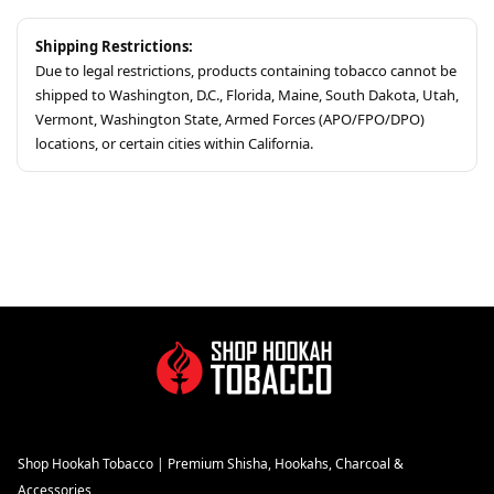
Shipping Restrictions:
Due to legal restrictions, products containing tobacco cannot be
shipped to Washington, D.C., Florida, Maine, South Dakota, Utah,
Vermont, Washington State, Armed Forces (APO/FPO/DPO)
locations, or certain cities within California.
Shop Hookah Tobacco | Premium Shisha, Hookahs, Charcoal &
Accessories