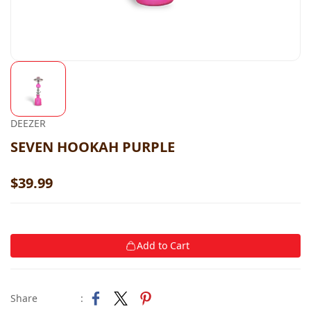
DEEZER
SEVEN HOOKAH PURPLE
$39.99
Add to Cart
Share
: