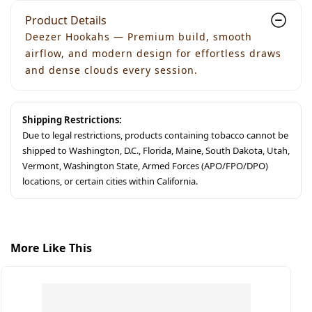
Product Details
Deezer Hookahs — Premium build, smooth
airflow, and modern design for effortless draws
and dense clouds every session.
Shipping Restrictions:
Due to legal restrictions, products containing tobacco cannot be
shipped to Washington, D.C., Florida, Maine, South Dakota, Utah,
Vermont, Washington State, Armed Forces (APO/FPO/DPO)
locations, or certain cities within California.
More Like This
$