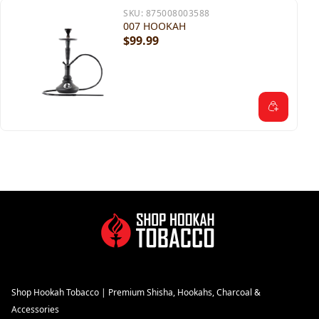
SKU:
875008003588
007 HOOKAH
$99.99
Shop Hookah Tobacco | Premium Shisha, Hookahs, Charcoal &
Accessories