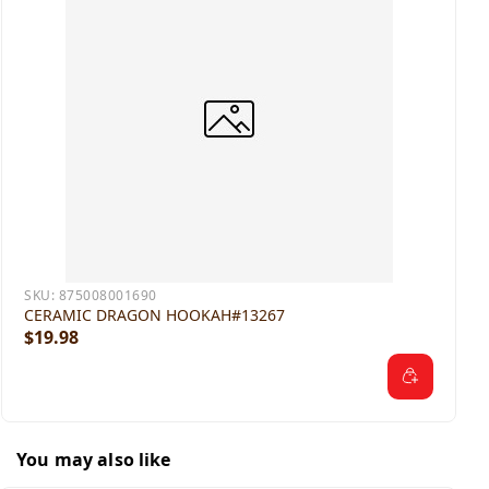
SKU:
875008001690
CERAMIC DRAGON HOOKAH#13267
$19.98
You may also like