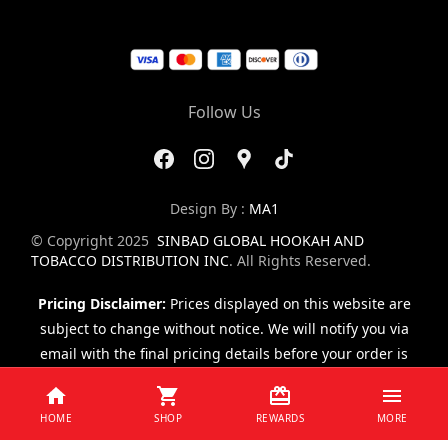
Follow Us
Design By :
MA1
© Copyright 2025
SINBAD GLOBAL HOOKAH AND
TOBACCO DISTRIBUTION INC
. All Rights Reserved.
Pricing Disclaimer:
Prices displayed on this website are
subject to change without notice. We will notify you via
email with the final pricing details before your order is
finalized.
HOME
SHOP
REWARDS
MORE