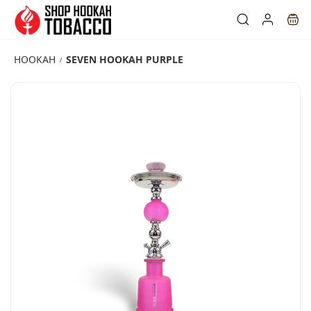
Skip to
main
content
HOOKAH
SEVEN HOOKAH PURPLE
/