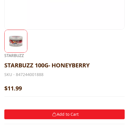
STARBUZZ
STARBUZZ 100G- HONEYBERRY
SKU -
847244001888
$11.99
Add to Cart