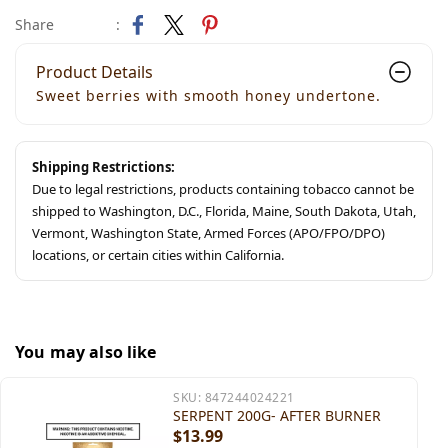
Share
:
Product Details
Sweet berries with smooth honey undertone.
Shipping Restrictions:
Due to legal restrictions, products containing tobacco cannot be
shipped to Washington, D.C., Florida, Maine, South Dakota, Utah,
Vermont, Washington State, Armed Forces (APO/FPO/DPO)
locations, or certain cities within California.
You may also like
SKU:
847244024221
SERPENT 200G- AFTER BURNER
$13.99