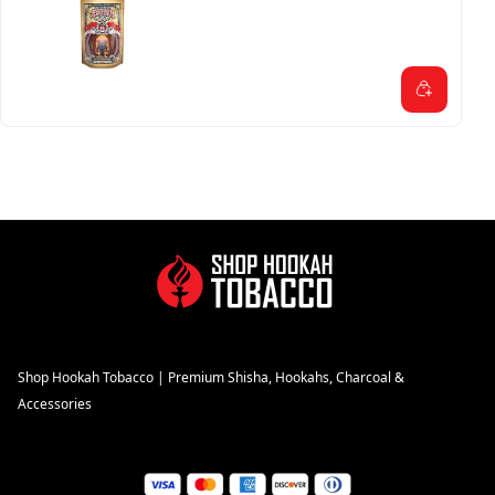
Shop Hookah Tobacco | Premium Shisha, Hookahs, Charcoal &
Accessories