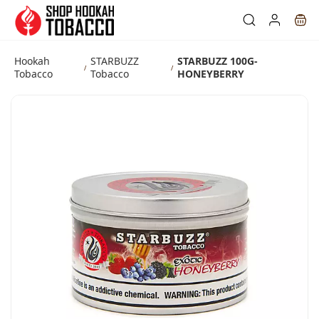
Skip to
main
content
Hookah
STARBUZZ
STARBUZZ 100G-
/
/
Tobacco
Tobacco
HONEYBERRY