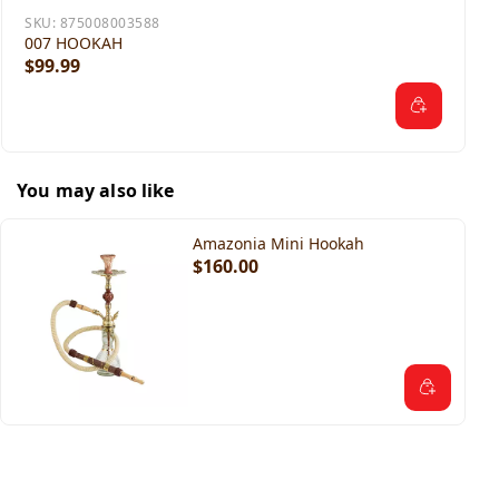
SKU:
875008003588
007 HOOKAH
$99.99
You may also like
Amazonia Mini Hookah
$160.00