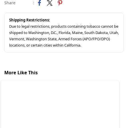
Share
:
Shipping Restrictions:
Due to legal restrictions, products containing tobacco cannot be
shipped to Washington, D.C., Florida, Maine, South Dakota, Utah,
Vermont, Washington State, Armed Forces (APO/FPO/DPO)
locations, or certain cities within California.
More Like This
S
A
$