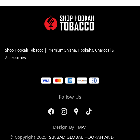
Shop Hookah Tobacco | Premium Shisha, Hookahs, Charcoal &
Accessories
Follow Us
Design By :
MA1
© Copyright 2025
SINBAD GLOBAL HOOKAH AND