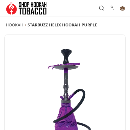
Skip to
main
content
HOOKAH
STARBUZZ HELIX HOOKAH PURPLE
/