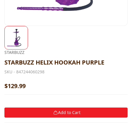
STARBUZZ
STARBUZZ HELIX HOOKAH PURPLE
SKU -
847244060298
$129.99
Add to Cart