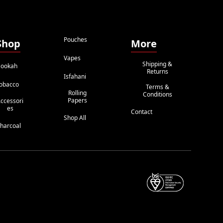
Pouches
Shop
More
Vapes
Shipping &
ookah
Returns
Isfahani
obacco
Terms &
Rolling
Conditions
Papers
ccessori
Es
Contact
Shop All
harcoal