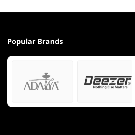
Popular Brands