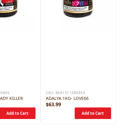
80809
SKU:
8681511380854
LADY KILLER
ADALYA 1KG- LOVE66
$63.99
$63.9