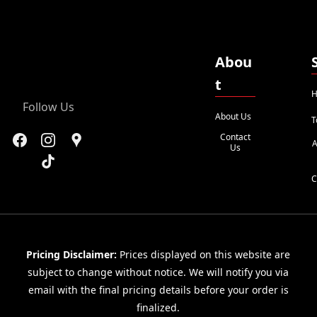
Abou
t
H
Follow Us
About Us
T
Contact
A
Us
C
Pricing Disclaimer:
Prices displayed on this website are
subject to change without notice. We will notify you via
email with the final pricing details before your order is
finalized.