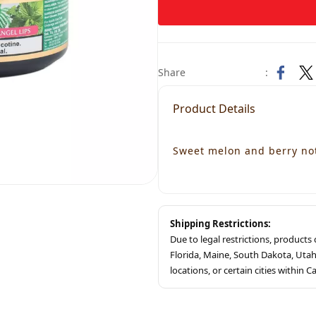
Share
:
Product Details
Sweet melon and berry not
Shipping Restrictions:
Due to legal restrictions, product
Florida, Maine, South Dakota, Ut
locations, or certain cities within Ca