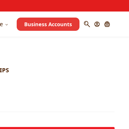
e
Business Accounts
IPS