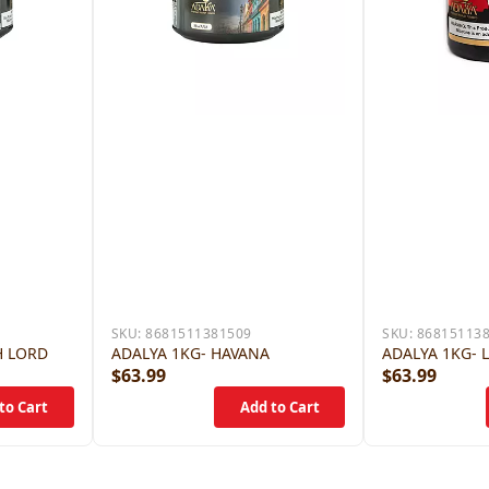
SKU:
8681511381509
SKU:
86815113
H LORD
ADALYA 1KG- HAVANA
ADALYA 1KG- 
$63.99
$63.99