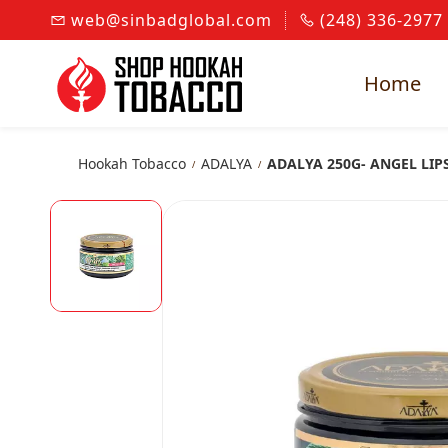
Skip to
web@sinbadglobal.com
(248) 336-2977
main
content
Home
Hookah Tobacco
ADALYA
ADALYA 250G- ANGEL LIP
/
/