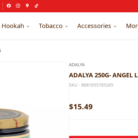
Hookah
Tobacco
Accessories
Mor
S
ADALYA
ADALYA 250G- ANGEL L
SKU -
8681655765265
$15.49