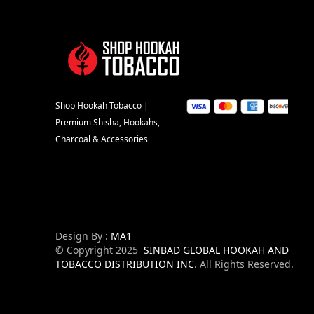
Shop Hookah Tobacco |
Premium Shisha, Hookahs,
Charcoal & Accessories
Design By :
MA1
© Copyright 2025
SINBAD GLOBAL HOOKAH AND
TOBACCO DISTRIBUTION INC
. All Rights Reserved.