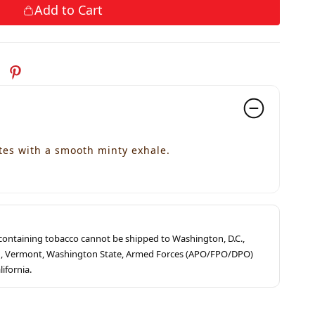
Add to Cart
es with a smooth minty exhale.
s containing tobacco cannot be shipped to Washington, D.C.,
ah, Vermont, Washington State, Armed Forces (APO/FPO/DPO)
lifornia.