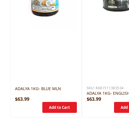
SKU:
8681511383534
ADALYA 1KG- BLUE MLN
ADALYA 1KG- ENGLIS
$63.99
$63.99