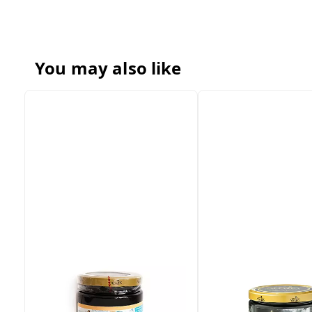
You may also like