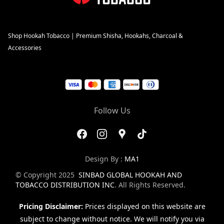
Shop Hookah Tobacco | Premium Shisha, Hookahs, Charcoal &
Accessories
Follow Us
Design By :
MA1
© Copyright 2025
SINBAD GLOBAL HOOKAH AND
TOBACCO DISTRIBUTION INC
. All Rights Reserved.
Pricing Disclaimer:
Prices displayed on this website are
subject to change without notice. We will notify you via