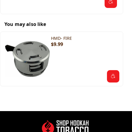
You may also like
HMD- FIRE
$9.99