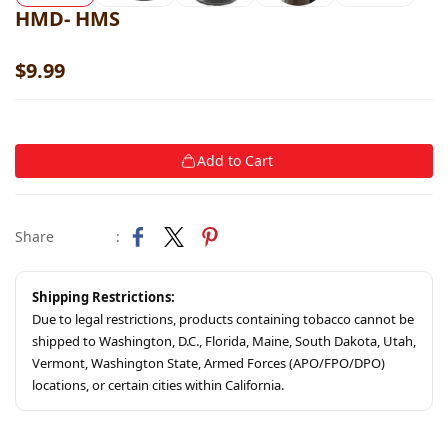
HMD- HMS
$9.99
Add to Cart
Share
:
Shipping Restrictions:
Due to legal restrictions, products containing tobacco cannot be
shipped to Washington, D.C., Florida, Maine, South Dakota, Utah,
Vermont, Washington State, Armed Forces (APO/FPO/DPO)
locations, or certain cities within California.