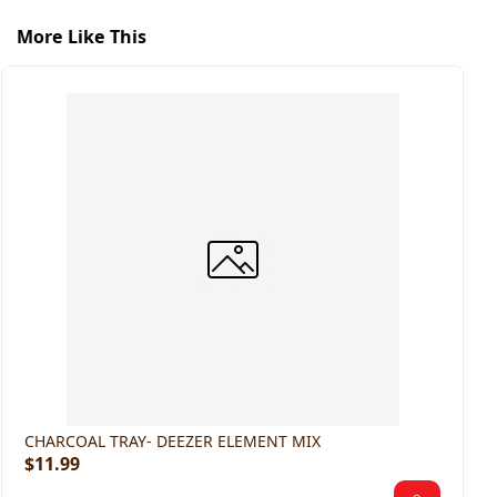
More Like This
H
$
CHARCOAL TRAY- DEEZER ELEMENT MIX
$11.99