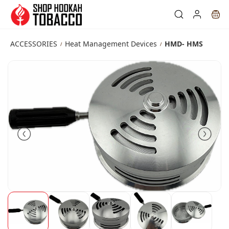
Skip to
main
content
ACCESSORIES
Heat Management Devices
HMD- HMS
/
/