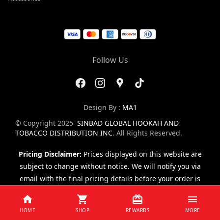
Follow Us
Design By :
MA1
© Copyright 2025
SINBAD GLOBAL HOOKAH AND
TOBACCO DISTRIBUTION INC
. All Rights Reserved.
Pricing Disclaimer:
Prices displayed on this website are
subject to change without notice. We will notify you via
email with the final pricing details before your order is
finalized.
HOME
SHOP
REWARDS
MORE