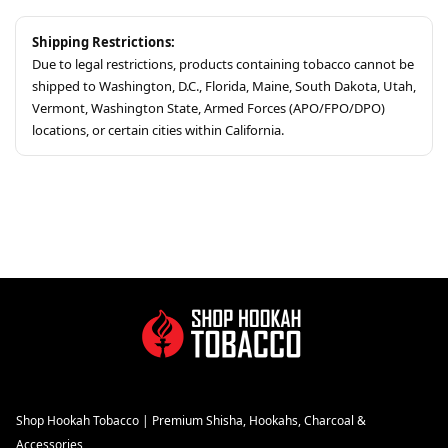
Shipping Restrictions:
Due to legal restrictions, products containing tobacco cannot be
shipped to Washington, D.C., Florida, Maine, South Dakota, Utah,
Vermont, Washington State, Armed Forces (APO/FPO/DPO)
locations, or certain cities within California.
Shop Hookah Tobacco | Premium Shisha, Hookahs, Charcoal &
Accessories