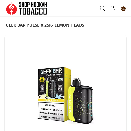
Skip to
main
content
GEEK BAR PULSE X 25K- LEMON HEADS