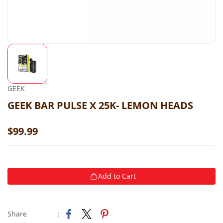
GEEK
GEEK BAR PULSE X 25K- LEMON HEADS
$99.99
Add to Cart
Share
: