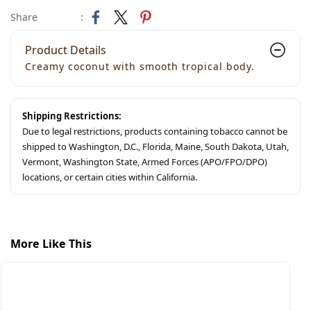
Share
:
Product Details
Creamy coconut with smooth tropical body.
Shipping Restrictions:
Due to legal restrictions, products containing tobacco cannot be
shipped to Washington, D.C., Florida, Maine, South Dakota, Utah,
Vermont, Washington State, Armed Forces (APO/FPO/DPO)
locations, or certain cities within California.
More Like This
S
S