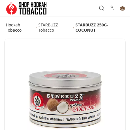
Skip to
main
content
Hookah
STARBUZZ
STARBUZZ 250G-
/
/
Tobacco
Tobacco
COCONUT