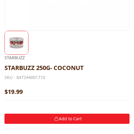
STARBUZZ
STARBUZZ 250G- COCONUT
SKU -
847244001710
$19.99
Add to Cart