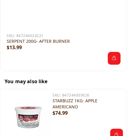
SKU:
847244024221
SERPENT 200G- AFTER BURNER
$13.99
You may also like
SKU:
847244005626
STARBUZZ 1KG- APPLE
AMERICANO
$74.99