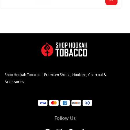
Shop Hookah Tobacco | Premium Shisha, Hookahs, Charcoal &
Accessories
Follow Us