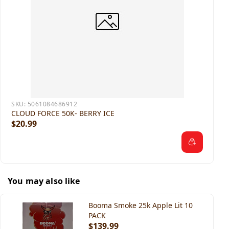
SKU:
5061084686912
CLOUD FORCE 50K- BERRY ICE
$20.99
You may also like
Booma Smoke 25k Apple Lit 10
PACK
$139.99