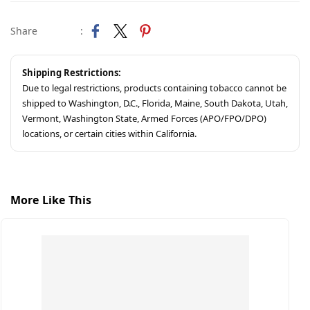
Share
:
Shipping Restrictions:
Due to legal restrictions, products containing tobacco cannot be
shipped to Washington, D.C., Florida, Maine, South Dakota, Utah,
Vermont, Washington State, Armed Forces (APO/FPO/DPO)
locations, or certain cities within California.
More Like This
S
C
$