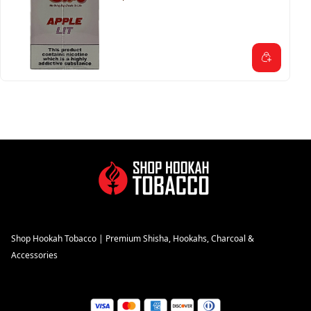
Shop Hookah Tobacco | Premium Shisha, Hookahs, Charcoal &
Accessories