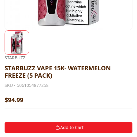
STARBUZZ
STARBUZZ VAPE 15K- WATERMELON
FREEZE (5 PACK)
SKU -
5061054877258
$94.99
Add to Cart