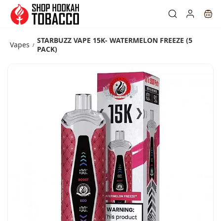
Skip to
main
content
STARBUZZ VAPE 15K- WATERMELON FREEZE (5
Vapes
/
PACK)