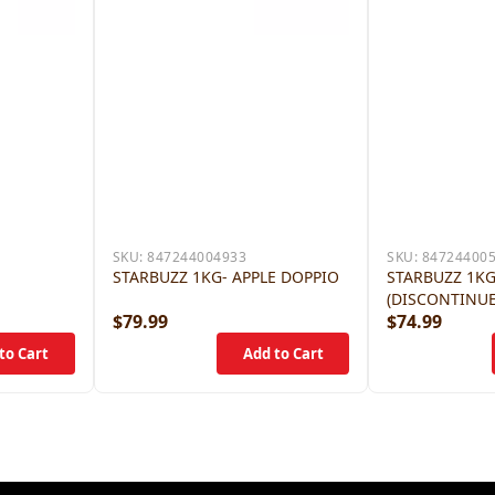
SKU:
847244004933
SKU:
84724400
E
STARBUZZ 1KG- APPLE DOPPIO
STARBUZZ 1KG
(DISCONTINU
$79.99
$74.99