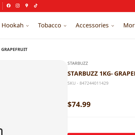
Hookah
Tobacco
Accessories
Mor
- GRAPEFRUIT
STARBUZZ
STARBUZZ 1KG- GRAPE
SKU -
847244011429
$74.99