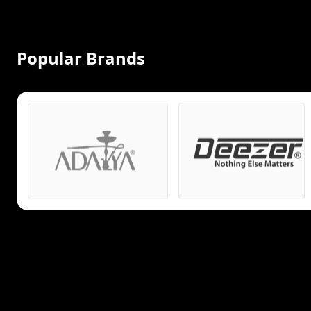
Popular Brands