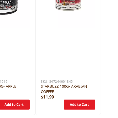
4919
SKU:
847244001345
G- APPLE
STARBUZZ 100G- ARABIAN
COFFEE
$11.99
$12.9