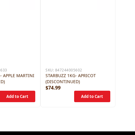
5633
SKU:
847244005602
- APPLE MARTINI
STARBUZZ 1KG- APRICOT
ED)
(DISCONTINUED)
$74.99
$79.9