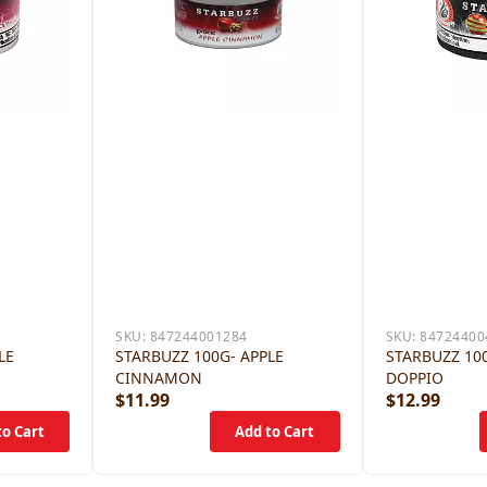
SKU:
847244001284
SKU:
84724400
LE
STARBUZZ 100G- APPLE
STARBUZZ 100
CINNAMON
DOPPIO
$11.99
$12.99