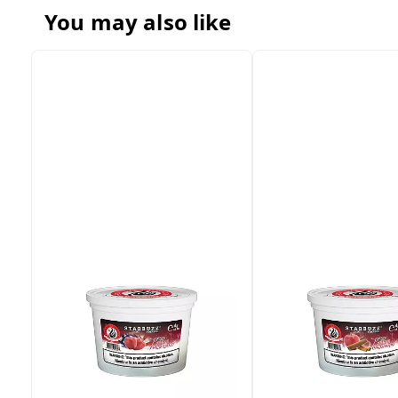
You may also like