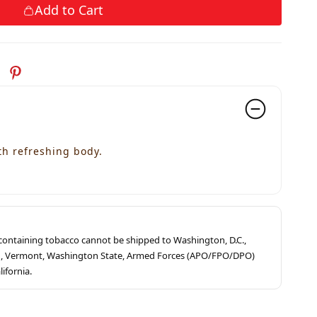
Add to Cart
th refreshing body.
s containing tobacco cannot be shipped to Washington, D.C.,
ah, Vermont, Washington State, Armed Forces (APO/FPO/DPO)
lifornia.