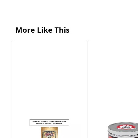
More Like This