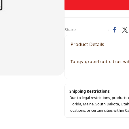
Share
:
Product Details
Tangy grapefruit citrus wi
Shipping Restrictions:
Due to legal restrictions, product
Florida, Maine, South Dakota, Ut
locations, or certain cities within Ca