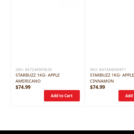
SKU:
847244005626
SKU:
847244004971
STARBUZZ 1KG- APPLE
STARBUZZ 1KG- APPL
AMERICANO
CINNAMON
$74.99
$74.99