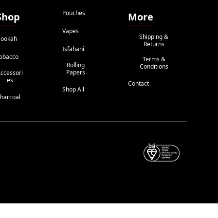
Pouches
Shop
More
Vapes
Shipping &
ookah
Returns
Isfahani
obacco
Terms &
Rolling
Conditions
Papers
ccessori
Es
Contact
Shop All
harcoal