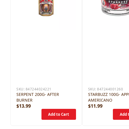
SKU:
847244024221
SKU:
847244001260
SERPENT 200G- AFTER
STARBUZZ 100G- APP
BURNER
AMERICANO
$13.99
$11.99