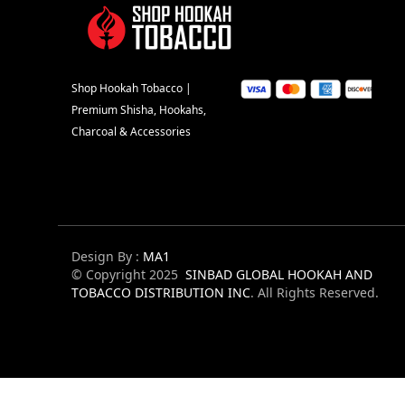
Shop Hookah Tobacco |
Premium Shisha, Hookahs,
Charcoal & Accessories
Design By :
MA1
© Copyright 2025
SINBAD GLOBAL HOOKAH AND
TOBACCO DISTRIBUTION INC
. All Rights Reserved.