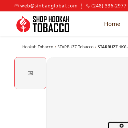
Skip to
web@sinbadglobal.com
(248) 336-2977
main
content
Home
Hookah Tobacco
STARBUZZ Tobacco
STARBUZZ 1KG
/
/