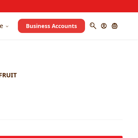
e
Business Accounts
FRUIT