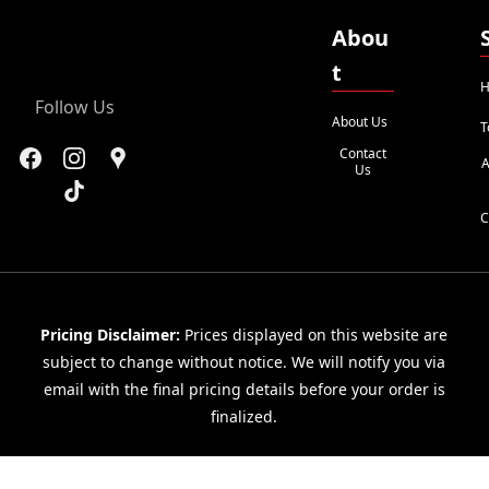
Abou
t
H
Follow Us
About Us
T
Contact
A
Us
C
Pricing Disclaimer:
Prices displayed on this website are
subject to change without notice. We will notify you via
email with the final pricing details before your order is
finalized.