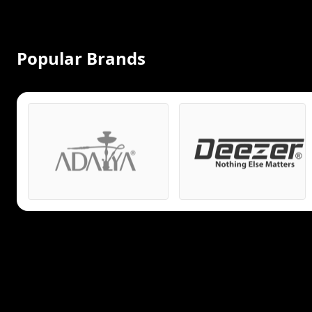
Popular Brands