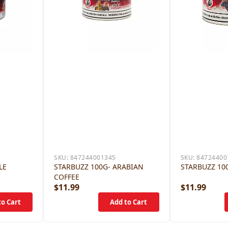
SKU:
847244001345
SKU:
84724400
LE
STARBUZZ 100G- ARABIAN
STARBUZZ 10
COFFEE
$11.99
$11.99