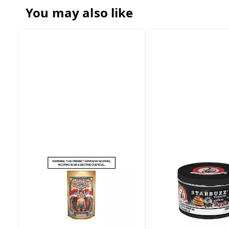
You may also like