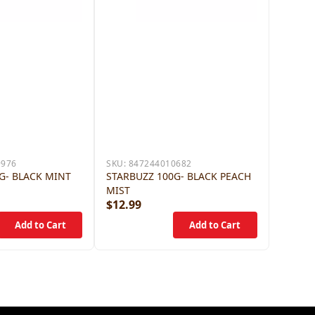
9976
SKU:
847244010682
G- BLACK MINT
STARBUZZ 100G- BLACK PEACH
MIST
$12.99
$12.9