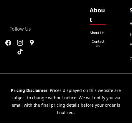
Abou
t
H
Follow Us
About Us
T
Contact
A
Us
C
Pricing Disclaimer:
Prices displayed on this website are
subject to change without notice. We will notify you via
email with the final pricing details before your order is
finalized.