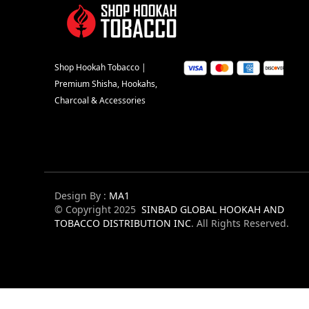
Shop Hookah Tobacco |
Premium Shisha, Hookahs,
Charcoal & Accessories
Design By :
MA1
© Copyright 2025
SINBAD GLOBAL HOOKAH AND
TOBACCO DISTRIBUTION INC
. All Rights Reserved.