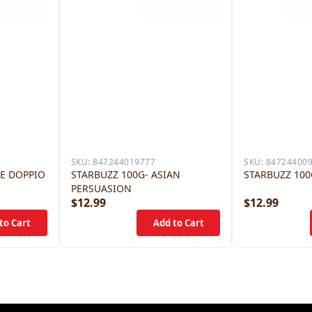
SKU:
847244019777
SKU:
84724400
LE DOPPIO
STARBUZZ 100G- ASIAN
STARBUZZ 100
PERSUASION
$12.99
$12.99