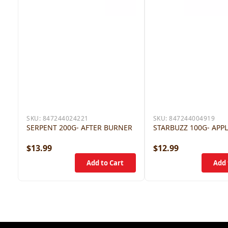
SKU:
847244024221
SKU:
847244004919
SERPENT 200G- AFTER BURNER
STARBUZZ 100G- APP
$13.99
$12.99