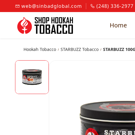
Skip to
web@sinbadglobal.com
(248) 336-2977
main
content
Home
Hookah Tobacco
STARBUZZ Tobacco
STARBUZZ 100
/
/