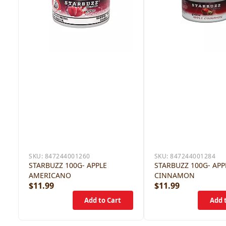
SKU:
847244001260
SKU:
847244001284
STARBUZZ 100G- APPLE
STARBUZZ 100G- APP
AMERICANO
CINNAMON
$11.99
$11.99