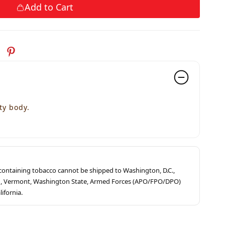
Add to Cart
ty body.
s containing tobacco cannot be shipped to Washington, D.C.,
ah, Vermont, Washington State, Armed Forces (APO/FPO/DPO)
lifornia.