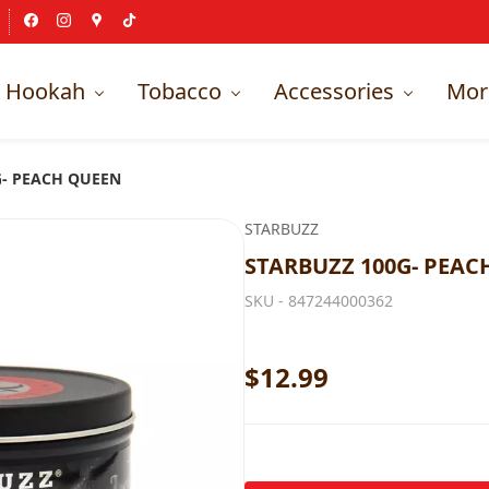
Hookah
Tobacco
Accessories
Mor
G- PEACH QUEEN
STARBUZZ
STARBUZZ 100G- PEAC
SKU -
847244000362
$12.99