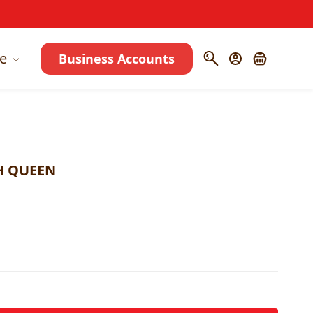
e
Business Accounts
H QUEEN