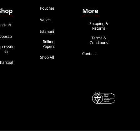
Pouches
Shop
More
Vapes
Shipping &
ookah
Returns
Isfahani
obacco
Terms &
Rolling
Conditions
Papers
ccessori
Es
Contact
Shop All
harcoal