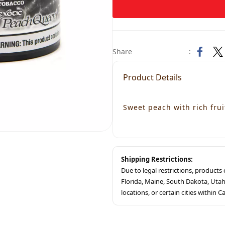
Share
:
Product Details
Sweet peach with rich frui
Shipping Restrictions:
Due to legal restrictions, product
Florida, Maine, South Dakota, Ut
locations, or certain cities within Ca