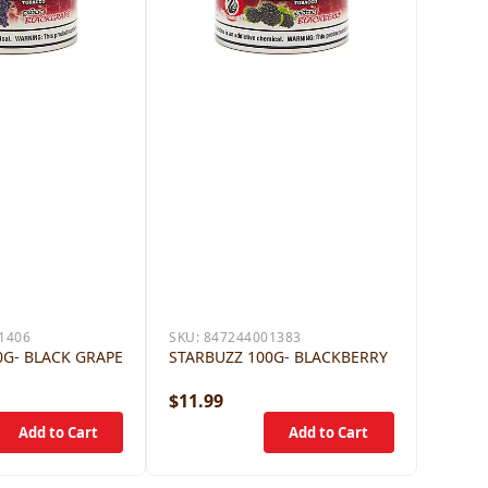
1406
SKU:
847244001383
0G- BLACK GRAPE
STARBUZZ 100G- BLACKBERRY
$11.99
$11.9