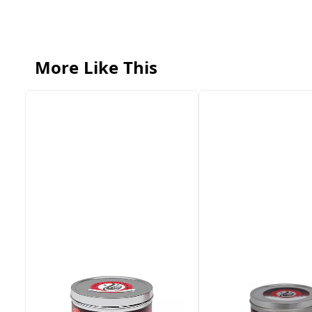
More Like This